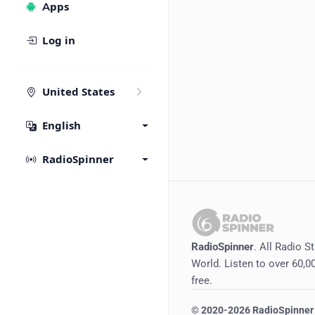
Apps
Log in
United States
English
RadioSpinner
RadioSpinner
. All Radio S
World. Listen to over 60,00
free.
©
2020-2026
RadioSpinner