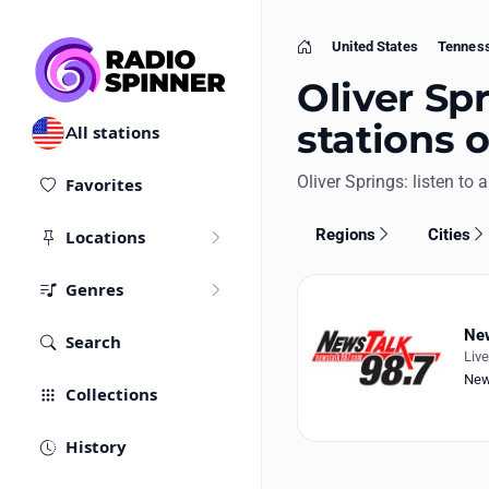
United States
Tennes
Home
Oliver Spr
stations 
All stations
Oliver Springs: listen to a
Favorites
Regions
Cities
Locations
Genres
New
Search
Liv
Ne
Collections
History