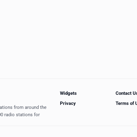
Widgets
Contact U
Privacy
Terms of 
tations from around the
0 radio stations for