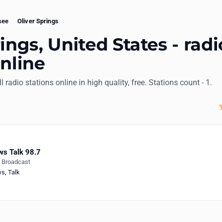
see
Oliver Springs
ings, United States - radi
online
ll radio stations online in high quality, free. Stations count - 1.
s Talk 98.7
e Broadcast
ws
,
Talk