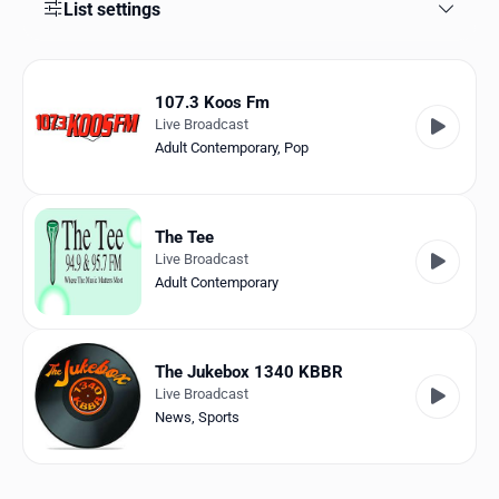
Favorites
List settings
Locations
107.3 Koos Fm
Genres
Live Broadcast
Adult Contemporary
,
Pop
Collections
History
The Tee
Log in
Live Broadcast
Adult Contemporary
English
RadioSpinner
The Jukebox 1340 KBBR
Live Broadcast
United States
News
,
Sports