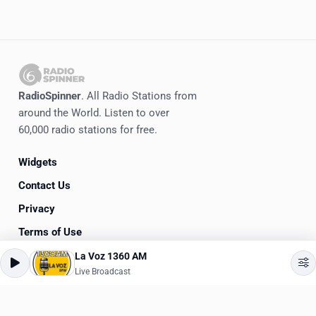
RadioSpinner
. All Radio Stations from
around the World. Listen to over
60,000 radio stations for free.
Widgets
Contact Us
Privacy
Terms of Use
La Voz 1360 AM
©
2020-2026
RadioSpinner
Live Broadcast