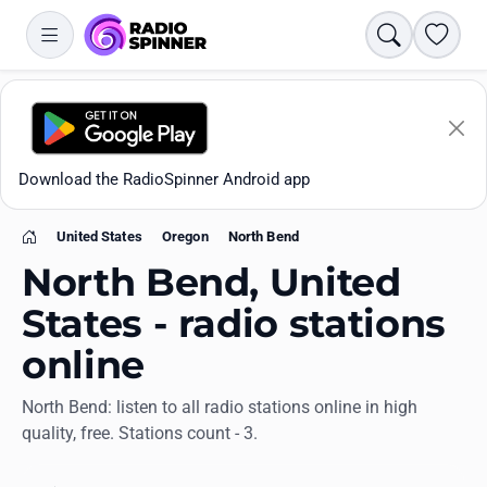
Search
Favori
Download the RadioSpinner Android app
United States
Oregon
North Bend
Home
North Bend, United
States - radio stations
online
Apps
North Bend: listen to all radio stations online in high
quality, free. Stations count - 3.
All stations