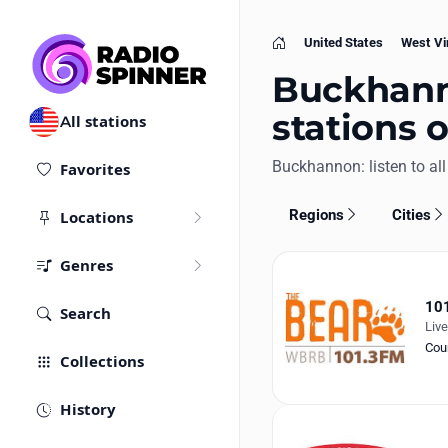
United States
West Vi
Home
Buckhanno
stations 
All stations
Buckhannon: listen to all 
Favorites
Regions
Cities
Locations
Genres
101
Search
Liv
Cou
Collections
History