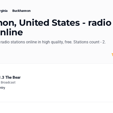
rginia
Buckhannon
n, United States - radio
online
radio stations online in high quality, free. Stations count - 2.
.3 The Bear
e Broadcast
ntry