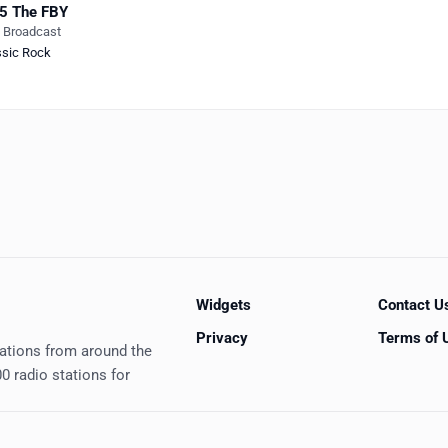
5 The FBY
e Broadcast
ssic Rock
Widgets
Contact U
Privacy
Terms of 
tations from around the
0 radio stations for