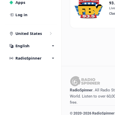
Apps
93.
Liv
Cla
Log in
United States
English
RadioSpinner
RadioSpinner
. All Radio S
World. Listen to over 60,00
free.
©
2020-2026
RadioSpinner