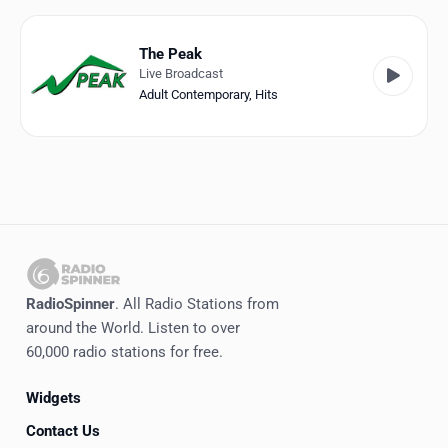
Favorites
Locations
The Peak
Live Broadcast
Genres
Adult Contemporary
,
Hits
Collections
History
Log in
English
RadioSpinner
. All Radio Stations from
RadioSpinner
around the World. Listen to over
60,000 radio stations for free.
United States
Widgets
Contact Us