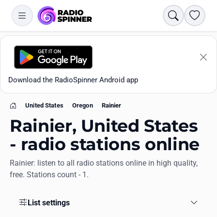
Search
Favori
Download the RadioSpinner Android app
United States
Oregon
Rainier
Home
Rainier, United States
- radio stations online
Rainier: listen to all radio stations online in high quality,
Apps
free. Stations count - 1.
All stations
List settings