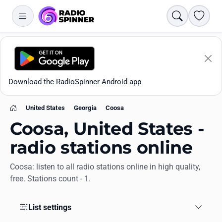
Search
Favori
Download the RadioSpinner Android app
United States
Georgia
Coosa
Home
Coosa, United States -
radio stations online
Coosa: listen to all radio stations online in high quality,
Apps
free. Stations count - 1.
All stations
List settings