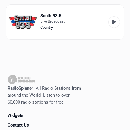
Favorites
Locations
South 93.5
Live Broadcast
Genres
Country
Collections
History
Log in
English
RadioSpinner
. All Radio Stations from
RadioSpinner
around the World. Listen to over
60,000 radio stations for free.
United States
Widgets
Contact Us