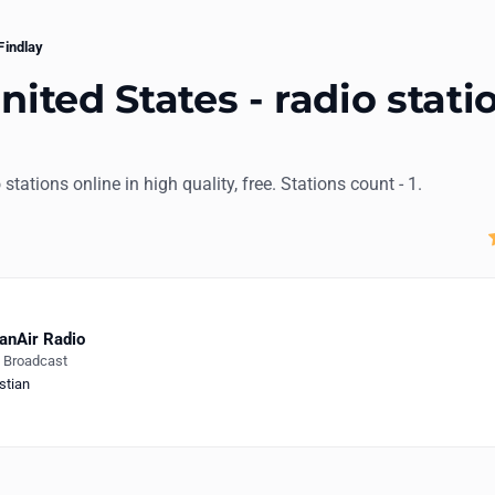
Findlay
nited States - radio stati
o stations online in high quality, free. Stations count - 1.
anAir Radio
e Broadcast
stian