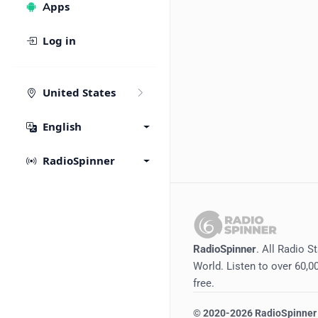
Apps
Log in
United States
English
RadioSpinner
RadioSpinner
. All Radio S
World. Listen to over 60,00
free.
©
2020-2026
RadioSpinner