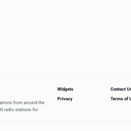
Widgets
Contact U
Privacy
Terms of 
tations from around the
0 radio stations for