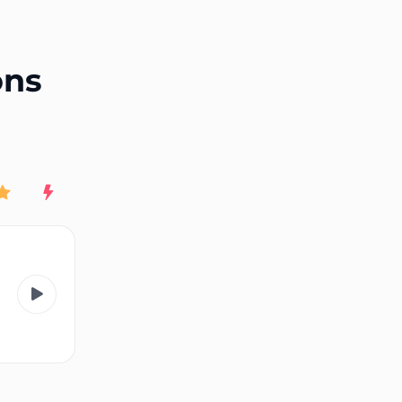
End of advertisement
ons
Rating
New