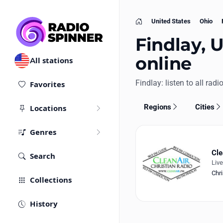
United States
Ohio
Home
Findlay, U
online
All stations
Findlay: listen to all radi
Favorites
Regions
Cities
Locations
Genres
Cle
Search
Liv
Chri
Collections
History