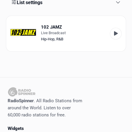
Favorites
List settings
Locations
102 JAMZ
Genres
Live Broadcast
Hip-Hop
,
R&B
Collections
History
Log in
English
RadioSpinner
RadioSpinner
. All Radio Stations from
around the World. Listen to over
United States
60,000 radio stations for free.
Widgets