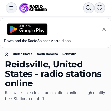
Search
Favori
Download the RadioSpinner Android app
United States
North Carolina
Reidsville
Home
Reidsville, United
States - radio stations
online
Apps
Reidsville: listen to all radio stations online in high quality,
free. Stations count - 1.
All stations