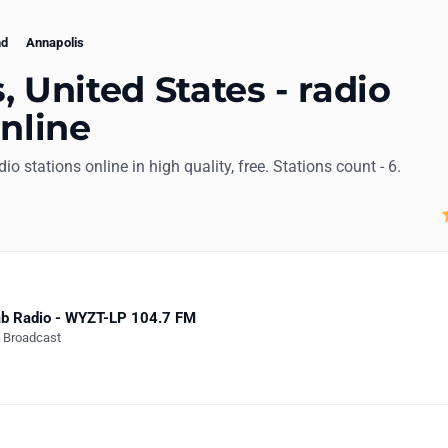
nd
Annapolis
, United States - radio
online
dio stations online in high quality, free. Stations count - 6.
b Radio - WYZT-LP 104.7 FM
e Broadcast