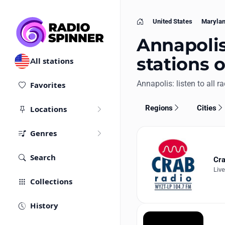
United States
Maryla
Home
Annapolis
stations 
All stations
Annapolis: listen to all ra
Favorites
Regions
Cities
Locations
Genres
Search
Cra
Liv
Collections
History