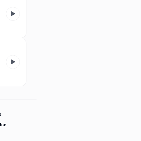
s
Use