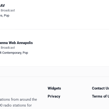
AV
e Broadcast
ws
,
Pop
enna Web Annapolis
e Broadcast
lt Contemporary
,
Pop
Widgets
Contact U
Privacy
Terms of 
tations from around the
0 radio stations for