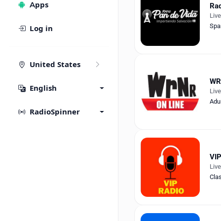
Apps
Rad
Liv
Spa
Log in
United States
WR
English
Liv
Adu
RadioSpinner
VIP
Liv
Cla