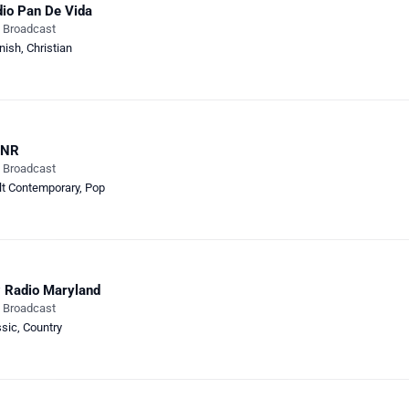
io Pan De Vida
e Broadcast
nish
,
Christian
NR
e Broadcast
lt Contemporary
,
Pop
 Radio Maryland
e Broadcast
ssic
,
Country