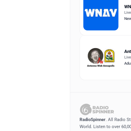
WN
Liv
Ne
Ant
Liv
Adu
RadioSpinner
. All Radio S
World. Listen to over 60,00