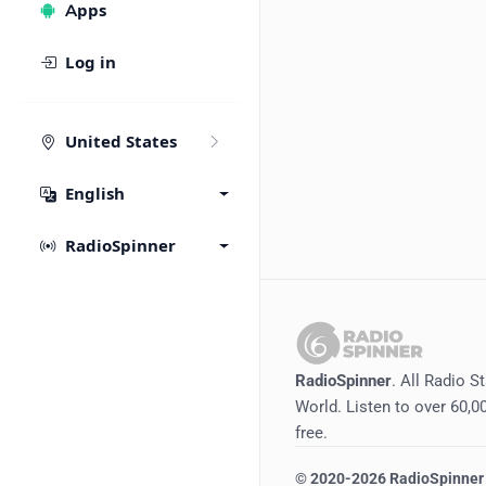
Apps
Log in
United States
English
RadioSpinner
RadioSpinner
. All Radio S
World. Listen to over 60,00
free.
©
2020-2026
RadioSpinner