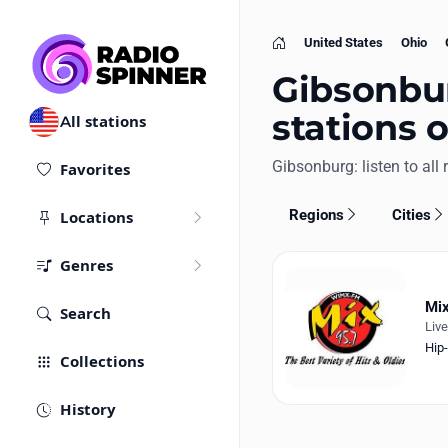
United States
Ohio
Home
Gibsonbur
stations 
All stations
Gibsonburg: listen to all 
Favorites
Regions
Cities
Locations
Genres
Mix
Search
Liv
Hip
Collections
History