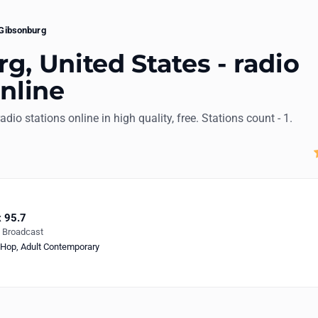
Gibsonburg
g, United States - radio
online
radio stations online in high quality, free. Stations count - 1.
 95.7
e Broadcast
-Hop
,
Adult Contemporary