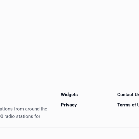
Widgets
Contact U
Privacy
Terms of 
tations from around the
0 radio stations for