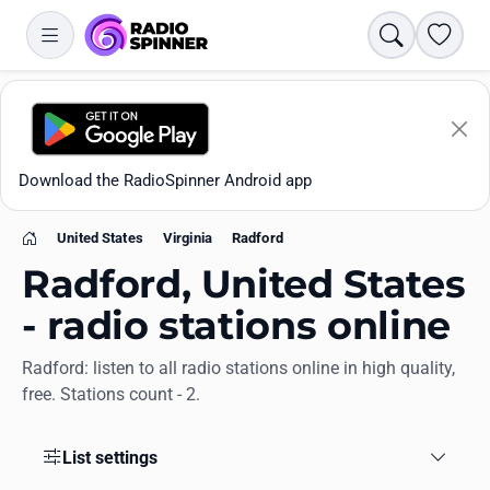
Search
Favori
Download the RadioSpinner Android app
United States
Virginia
Radford
Home
Radford, United States
- radio stations online
Radford: listen to all radio stations online in high quality,
Apps
free. Stations count - 2.
All stations
List settings