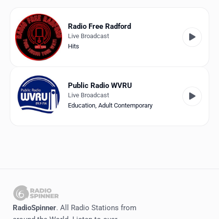
Favorites
Locations
Radio Free Radford
Live Broadcast
Genres
Hits
Collections
Public Radio WVRU
History
Live Broadcast
Education
,
Adult Contemporary
Log in
English
RadioSpinner
United States
RadioSpinner
. All Radio Stations from