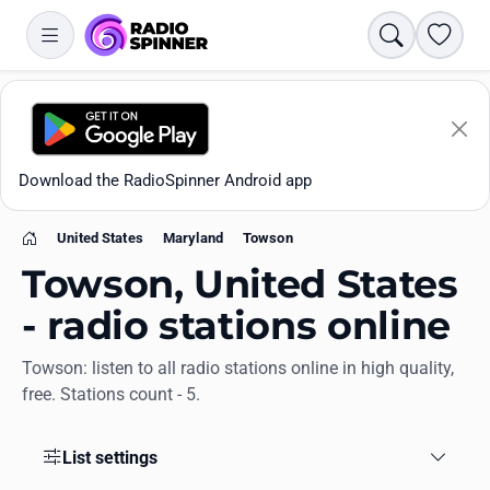
Search
Favori
Download the RadioSpinner Android app
United States
Maryland
Towson
Home
Towson, United States
- radio stations online
Towson: listen to all radio stations online in high quality,
Apps
free. Stations count - 5.
All stations
List settings