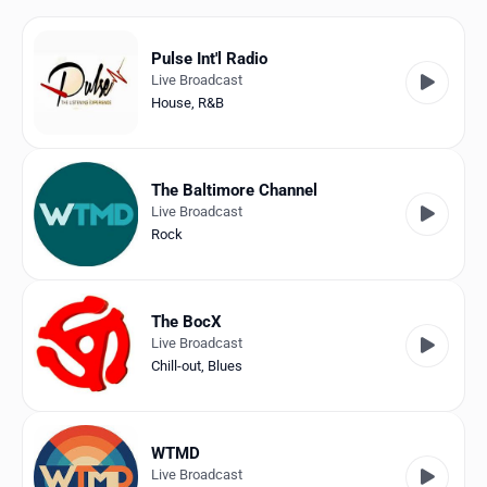
Favorites
Locations
Pulse Int'l Radio
Live Broadcast
Genres
House
,
R&B
Collections
The Baltimore Channel
History
Live Broadcast
Rock
Log in
English
The BocX
Live Broadcast
RadioSpinner
Chill-out
,
Blues
United States
WTMD
Live Broadcast