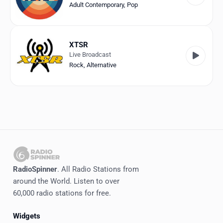
Adult Contemporary
,
Pop
XTSR
Live Broadcast
Rock
,
Alternative
RadioSpinner
. All Radio Stations from
around the World. Listen to over
60,000 radio stations for free.
Widgets