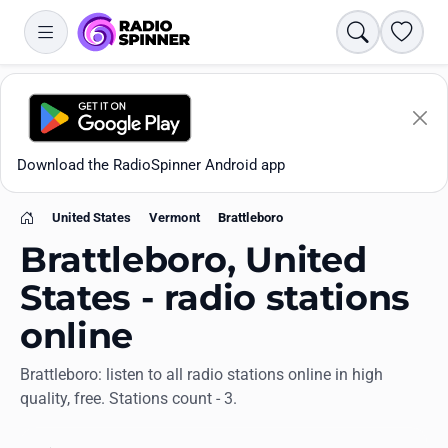
Search
Favori
Download the RadioSpinner Android app
United States
Vermont
Brattleboro
Home
Brattleboro, United
States - radio stations
online
Apps
Brattleboro: listen to all radio stations online in high
quality, free. Stations count - 3.
All stations