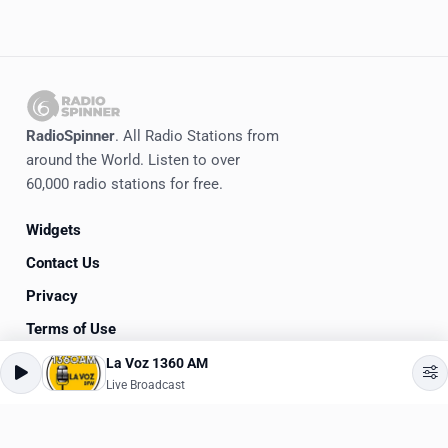
RadioSpinner
. All Radio Stations from
around the World. Listen to over
60,000 radio stations for free.
Widgets
Contact Us
Privacy
Terms of Use
La Voz 1360 AM
©
2020-2026
RadioSpinner
Live Broadcast