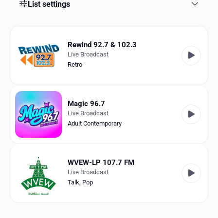
Favorites
List settings
Locations
Rewind 92.7 & 102.3
Genres
Live Broadcast
Retro
Collections
History
Magic 96.7
Log in
Live Broadcast
Adult Contemporary
English
RadioSpinner
WVEW-LP 107.7 FM
Live Broadcast
United States
Talk
,
Pop