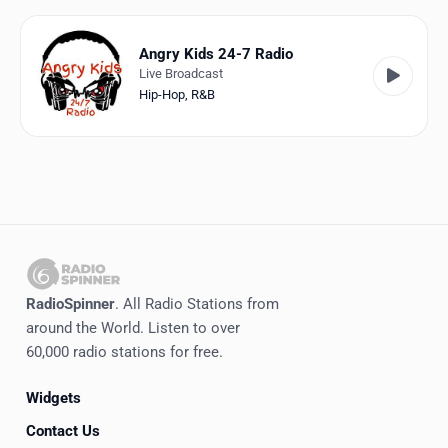
Favorites
Locations
Angry Kids 24-7 Radio
Live Broadcast
Genres
Hip-Hop
,
R&B
Collections
History
Log in
English
RadioSpinner
. All Radio Stations from
RadioSpinner
around the World. Listen to over
60,000 radio stations for free.
United States
Widgets
Contact Us