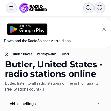
Search
Favori
Download the RadioSpinner Android app
United States
Pennsylvania
Butler
Home
Butler, United States -
radio stations online
Butler: listen to all radio stations online in high quality,
Apps
free. Stations count - 1.
All stations
List settings