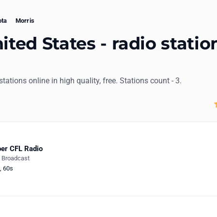
ota
Morris
ited States - radio statio
 stations online in high quality, free. Stations count - 3.
er CFL Radio
e Broadcast
,
60s