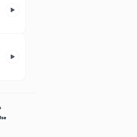
s
Use