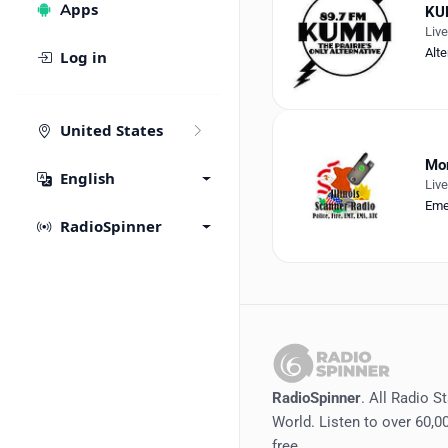
Apps
KU
Liv
Alte
Log in
United States
Mor
English
Liv
Eme
RadioSpinner
RadioSpinner
. All Radio S
World. Listen to over 60,00
free.