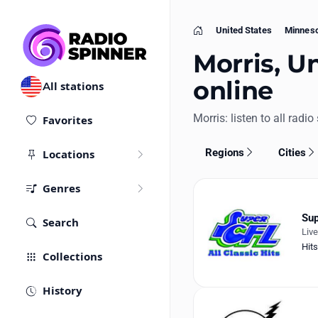
United States
Minnes
Home
Morris, Un
online
All stations
Morris: listen to all radio
Favorites
Regions
Cities
Locations
Genres
Sup
Search
Liv
Hits
Collections
History