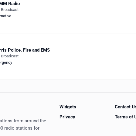
MM Radio
e Broadcast
rnative
ris Police, Fire and EMS
e Broadcast
rgency
Widgets
Contact U
Privacy
Terms of 
tations from around the
0 radio stations for