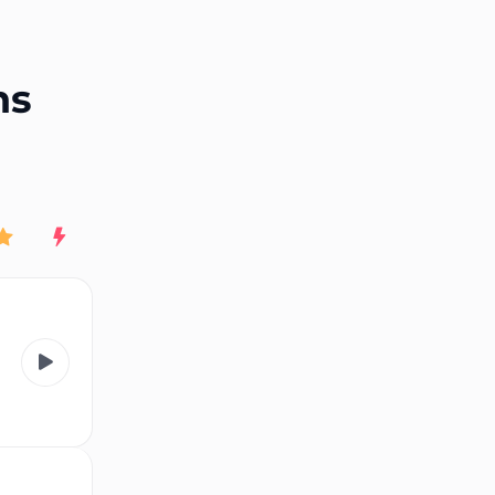
End of advertisement
ns
Rating
New