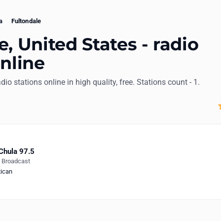
a
Fultondale
, United States - radio
online
adio stations online in high quality, free. Stations count - 1.
Chula 97.5
e Broadcast
ican