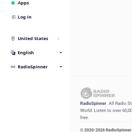
Apps
Log in
United States
English
RadioSpinner
RadioSpinner
. All Radio S
World. Listen to over 60,00
free.
©
2020-2026
RadioSpinner