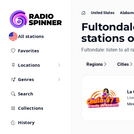
United States
Alabam
Home
Fultondale
stations 
All stations
Fultondale: listen to all r
Favorites
Regions
Cities
Locations
Genres
La 
Search
Liv
Mex
Collections
History