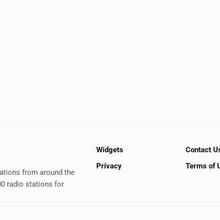
Widgets
Contact U
Privacy
Terms of 
tations from around the
0 radio stations for