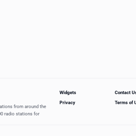
Widgets
Contact U
Privacy
Terms of 
tations from around the
0 radio stations for