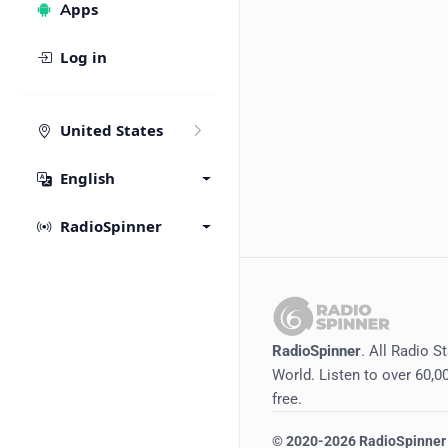
Apps
Log in
United States
English
RadioSpinner
RadioSpinner
. All Radio S
World. Listen to over 60,00
free.
©
2020-2026
RadioSpinner