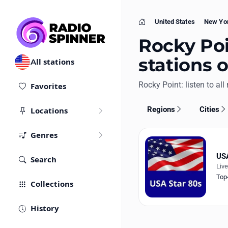
United States
New Yo
Home
Rocky Poi
stations 
All stations
Rocky Point: listen to all 
Favorites
Regions
Cities
Locations
Genres
USA
Search
Liv
Top
Collections
History