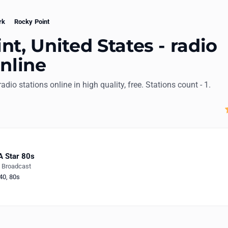
rk
Rocky Point
nt, United States - radio
online
radio stations online in high quality, free. Stations count - 1.
 Star 80s
e Broadcast
40
,
80s