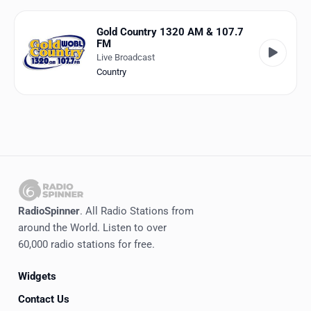
Favorites
Gold Country 1320 AM & 107.7
Locations
FM
Live Broadcast
Genres
Country
Collections
History
Log in
English
RadioSpinner
. All Radio Stations from
RadioSpinner
around the World. Listen to over
60,000 radio stations for free.
United States
Widgets
Contact Us