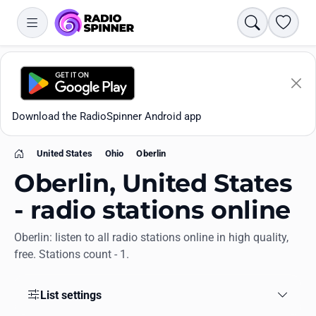
Search
Favori
Download the RadioSpinner Android app
United States
Ohio
Oberlin
Home
Oberlin, United States
- radio stations online
Oberlin: listen to all radio stations online in high quality,
Apps
free. Stations count - 1.
All stations
List settings