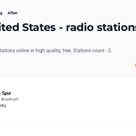
g
Afton
ted States - radio station
stations online in high quality, free. Stations count - 2.
 Spur
e Broadcast
ntry