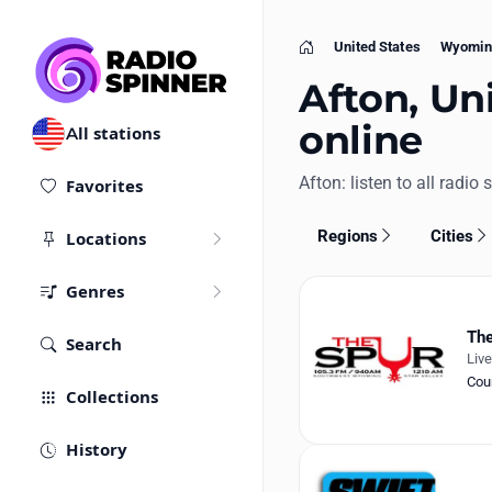
United States
Wyomin
Home
Afton, Uni
online
All stations
Afton: listen to all radio 
Favorites
Regions
Cities
Locations
Genres
The
Search
Liv
Cou
Collections
History