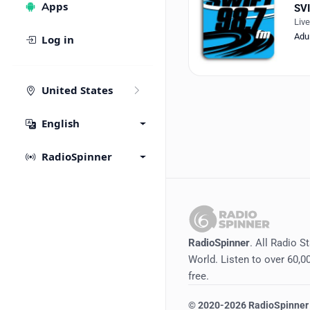
Apps
SVI
Liv
Adu
Log in
United States
English
RadioSpinner
RadioSpinner
. All Radio S
World. Listen to over 60,00
free.
©
2020-2026
RadioSpinner