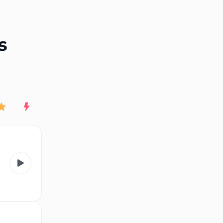
End of advertisement
s
Rating
New