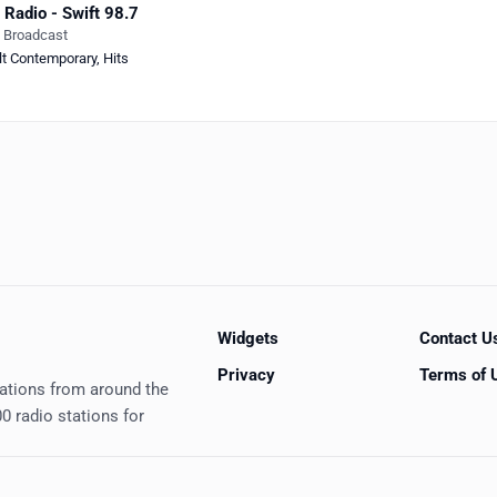
 Radio - Swift 98.7
e Broadcast
lt Contemporary
,
Hits
Widgets
Contact U
Privacy
Terms of 
tations from around the
0 radio stations for