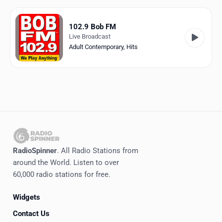
Favorites
Locations
102.9 Bob FM
Live Broadcast
Genres
Adult Contemporary
,
Hits
Collections
History
Log in
English
RadioSpinner
. All Radio Stations from
RadioSpinner
around the World. Listen to over
60,000 radio stations for free.
United States
Widgets
Contact Us