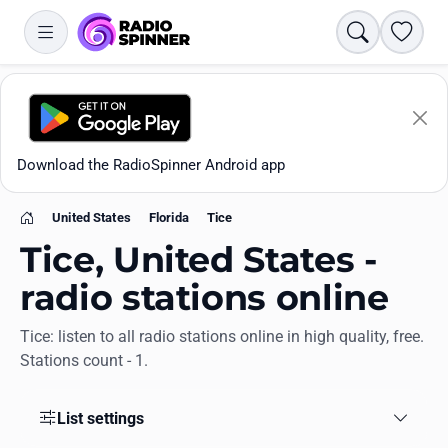
Search
Favori
Download the RadioSpinner Android app
United States
Florida
Tice
Home
Tice, United States -
radio stations online
Tice: listen to all radio stations online in high quality, free.
Apps
Stations count - 1.
All stations
List settings