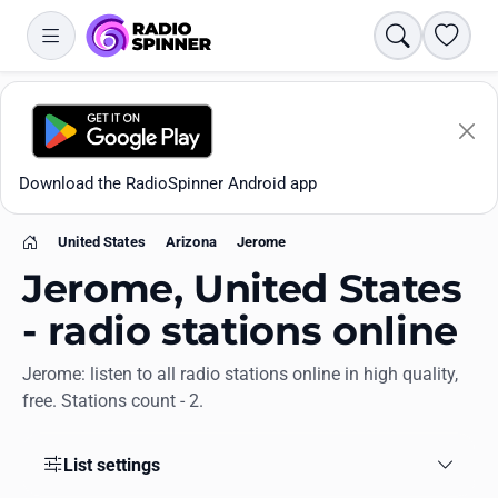
Search
Favori
Download the RadioSpinner Android app
United States
Arizona
Jerome
Home
Jerome, United States
- radio stations online
Jerome: listen to all radio stations online in high quality,
Apps
free. Stations count - 2.
All stations
List settings