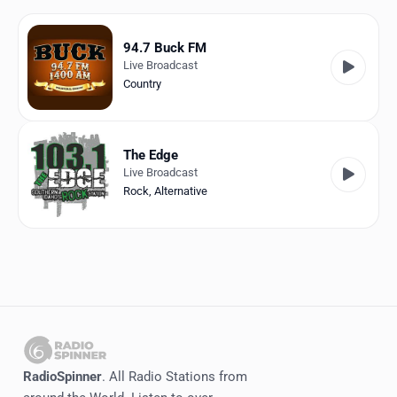
Favorites
Locations
94.7 Buck FM
Live Broadcast
Genres
Country
Collections
The Edge
History
Live Broadcast
Rock
,
Alternative
Log in
English
RadioSpinner
United States
RadioSpinner
. All Radio Stations from