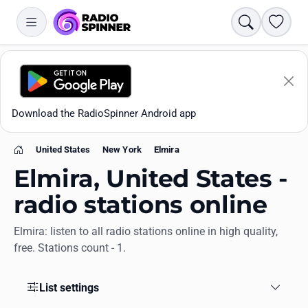
Search
Favori
Download the RadioSpinner Android app
United States
New York
Elmira
Home
Elmira, United States -
radio stations online
Elmira: listen to all radio stations online in high quality,
Apps
free. Stations count - 1.
All stations
List settings