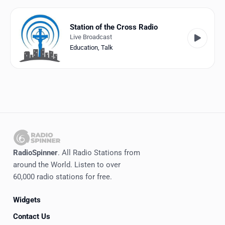
Favorites
Locations
Station of the Cross Radio
Live Broadcast
Genres
Education
,
Talk
Collections
History
Log in
English
RadioSpinner
. All Radio Stations from
RadioSpinner
around the World. Listen to over
60,000 radio stations for free.
United States
Widgets
Contact Us