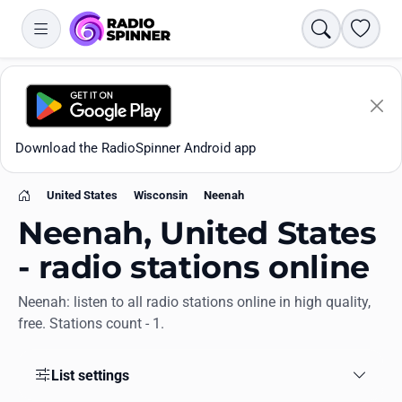
Search
Favori
Download the RadioSpinner Android app
United States
Wisconsin
Neenah
Home
Neenah, United States
- radio stations online
Neenah: listen to all radio stations online in high quality,
Apps
free. Stations count - 1.
All stations
List settings