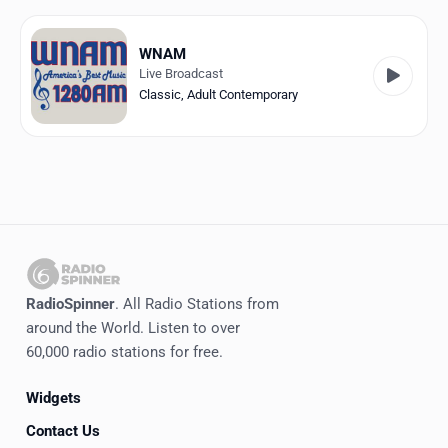
Favorites
Locations
WNAM
Live Broadcast
Genres
Classic
,
Adult Contemporary
Collections
History
Log in
English
RadioSpinner
. All Radio Stations from
RadioSpinner
around the World. Listen to over
60,000 radio stations for free.
United States
Widgets
Contact Us